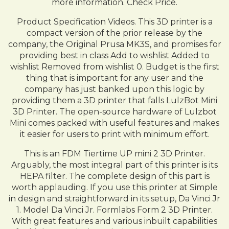
more information. Check Price.
Product Specification Videos. This 3D printer is a
compact version of the prior release by the
company, the Original Prusa MK3S, and promises for
providing best in class Add to wishlist Added to
wishlist Removed from wishlist 0. Budget is the first
thing that is important for any user and the
company has just banked upon this logic by
providing them a 3D printer that falls LulzBot Mini
3D Printer. The open-source hardware of Lulzbot
Mini comes packed with useful features and makes
it easier for users to print with minimum effort.
This is an FDM Tiertime UP mini 2 3D Printer.
Arguably, the most integral part of this printer is its
HEPA filter. The complete design of this part is
worth applauding. If you use this printer at Simple
in design and straightforward in its setup, Da Vinci Jr
1. Model Da Vinci Jr. Formlabs Form 2 3D Printer.
With great features and various inbuilt capabilities