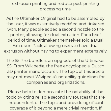
extrusion printing and reduce post-printing
processing time.
As the Ultimaker Original had to be assembled by
the user, it was extensively modified and tinkered
with. Many people added a second nozzle to the
printer, allowing for dual extrusion. For a brief
period of time, Ultimaker themselves sold a Dual
Extrusion Pack, allowing users to have dual
extrusion without having to experiment extensively.
The S5 Pro bundle is an upgrade of the Ultimaker
S5. From Wikipedia, the free encyclopedia. Dutch
3D printer manufacturer. The topic of this article
may not meet Wikipedia’s notability guidelines for
companies and organizations.
Please help to demonstrate the notability of the
topic by citing reliable secondary sources that are
independent of the topic and provide significant
coverage of it beyond a mere trivial mention. If