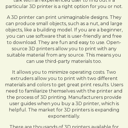
talk with an experienced user to find out if a
particular 3D printer is a right option for you or not.
A 3D printer can print unimaginable designs. They
can produce small objects, such as a nut, and large
objects, like a building model. If you are a beginner,
you can use software that is user-friendly and free
to download. They are fun and easy to use. Open-
source 3D printers allow you to print with any
suitable material from any source. This means you
can use third-party materials too.
It allows you to minimize operating costs. Two
extruders allow you to print with two different
materials and colors to get great print results. Users
need to familiarize themselves with the printer and
the process of 3D printing. Manufacturers provide
user guides when you buy a 3D printer, which is
helpful. The market for 3D printers is expanding
exponentially.
There are thousands of 3D printers available for