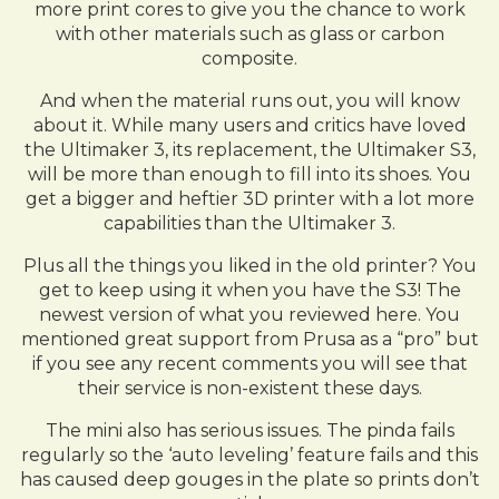
more print cores to give you the chance to work
with other materials such as glass or carbon
composite.
And when the material runs out, you will know
about it. While many users and critics have loved
the Ultimaker 3, its replacement, the Ultimaker S3,
will be more than enough to fill into its shoes. You
get a bigger and heftier 3D printer with a lot more
capabilities than the Ultimaker 3.
Plus all the things you liked in the old printer? You
get to keep using it when you have the S3! The
newest version of what you reviewed here. You
mentioned great support from Prusa as a “pro” but
if you see any recent comments you will see that
their service is non-existent these days.
The mini also has serious issues. The pinda fails
regularly so the ‘auto leveling’ feature fails and this
has caused deep gouges in the plate so prints don’t