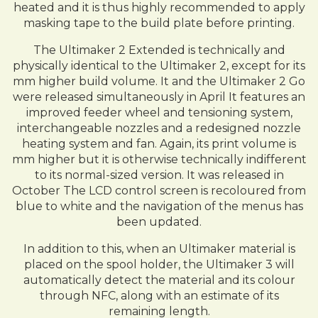
heated and it is thus highly recommended to apply
masking tape to the build plate before printing.
The Ultimaker 2 Extended is technically and
physically identical to the Ultimaker 2, except for its
mm higher build volume. It and the Ultimaker 2 Go
were released simultaneously in April It features an
improved feeder wheel and tensioning system,
interchangeable nozzles and a redesigned nozzle
heating system and fan. Again, its print volume is
mm higher but it is otherwise technically indifferent
to its normal-sized version. It was released in
October The LCD control screen is recoloured from
blue to white and the navigation of the menus has
been updated.
In addition to this, when an Ultimaker material is
placed on the spool holder, the Ultimaker 3 will
automatically detect the material and its colour
through NFC, along with an estimate of its
remaining length.