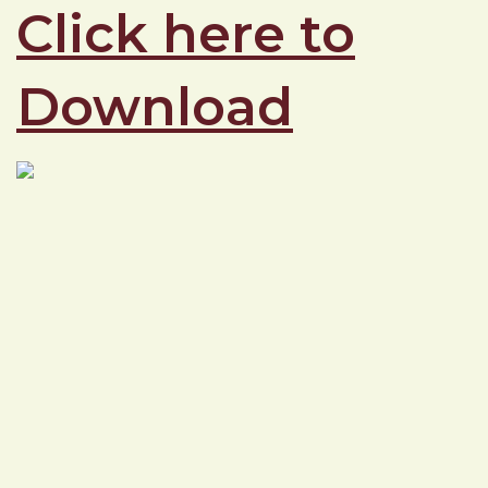
Click here to
Download