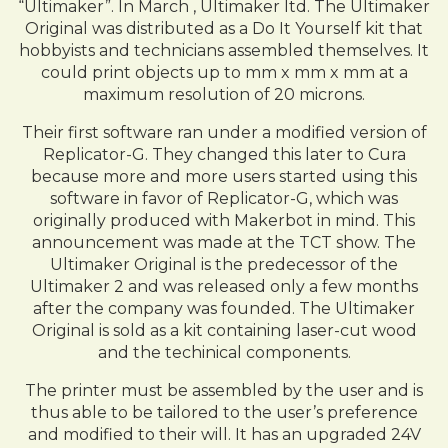
“Ultimaker”. In March , Ultimaker ltd. The Ultimaker
Original was distributed as a Do It Yourself kit that
hobbyists and technicians assembled themselves. It
could print objects up to mm x mm x mm at a
maximum resolution of 20 microns.
Their first software ran under a modified version of
Replicator-G. They changed this later to Cura
because more and more users started using this
software in favor of Replicator-G, which was
originally produced with Makerbot in mind. This
announcement was made at the TCT show. The
Ultimaker Original is the predecessor of the
Ultimaker 2 and was released only a few months
after the company was founded. The Ultimaker
Original is sold as a kit containing laser-cut wood
and the techinical components.
The printer must be assembled by the user and is
thus able to be tailored to the user’s preference
and modified to their will. It has an upgraded 24V