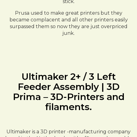
stick.
Prusa used to make great printers but they
became complacent and all other printers easily
surpassed them so now they are just overpriced
junk.
Ultimaker 2+ / 3 Left
Feeder Assembly | 3D
Prima – 3D-Printers and
filaments.
Ultimaker is a 3D printer -manufacturing company