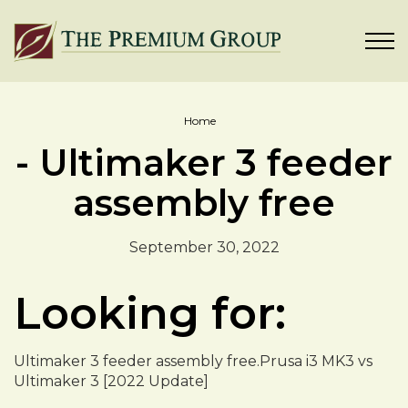
Home
- Ultimaker 3 feeder
assembly free
September 30, 2022
Looking for:
Ultimaker 3 feeder assembly free.Prusa i3 MK3 vs
Ultimaker 3 [2022 Update]