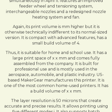
simultaneously in April It features an improved
feeder wheel and tensioning system,
interchangeable nozzles and a redesigned nozzle
heating system and fan.
Again, its print volume is mm higher but it is
otherwise technically indifferent to its normal-sized
version. It is compact with advanced features, has a
small build volume of 4.
Thus, it is suitable for home and school use. It has a
large print space of x x mm and comes fully
assembled from the company. It is built for
professional use and is mostly used in the
aerospace, automobile, and plastic industry. US-
based MakerGear manufactures this printer. It is
one of the most common home-used printers. It has
a build volume of x x mm.
The layer resolution is 50 microns that create
accurate and precise results. It allows printing using
five different modes i. It also supports batch