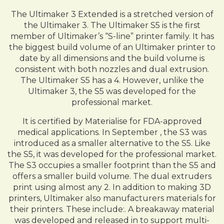
The Ultimaker 3 Extended is a stretched version of
the Ultimaker 3. The Ultimaker S5 is the first
member of Ultimaker’s “S-line” printer family. It has
the biggest build volume of an Ultimaker printer to
date by all dimensions and the build volume is
consistent with both nozzles and dual extrusion.
The Ultimaker S5 has a 4. However, unlike the
Ultimaker 3, the S5 was developed for the
professional market.
It is certified by Materialise for FDA-approved
medical applications. In September , the S3 was
introduced as a smaller alternative to the S5. Like
the S5, it was developed for the professional market.
The S3 occupies a smaller footprint than the S5 and
offers a smaller build volume. The dual extruders
print using almost any 2. In addition to making 3D
printers, Ultimaker also manufacturers materials for
their printers. These include:. A breakaway material
was developed and released in to support multi-