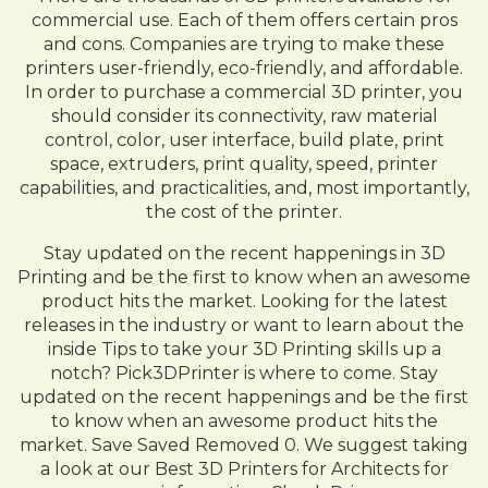
commercial use. Each of them offers certain pros
and cons. Companies are trying to make these
printers user-friendly, eco-friendly, and affordable.
In order to purchase a commercial 3D printer, you
should consider its connectivity, raw material
control, color, user interface, build plate, print
space, extruders, print quality, speed, printer
capabilities, and practicalities, and, most importantly,
the cost of the printer.
Stay updated on the recent happenings in 3D
Printing and be the first to know when an awesome
product hits the market. Looking for the latest
releases in the industry or want to learn about the
inside Tips to take your 3D Printing skills up a
notch? Pick3DPrinter is where to come. Stay
updated on the recent happenings and be the first
to know when an awesome product hits the
market. Save Saved Removed 0. We suggest taking
a look at our Best 3D Printers for Architects for