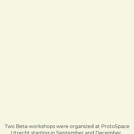
Two Beta-workshops were organized at ProtoSpace
Utrecht starting in September and December ,