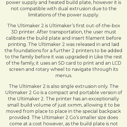
power supply and heated build plate, however it is
not compatible with dual extrusion due to the
limitations of the power supply.
The Ultimaker 2 is Ultimaker’s first out-of-the-box
3D printer. After transportation, the user must
calibrate the build plate and insert filament before
printing. The Ultimaker 2 was released in and laid
the foundations for a further 2 printers to be added
to the family before it was upgraded in Like the rest
of the family, it uses an SD card to print and an LCD
screen and rotary wheel to navigate through its
menus.
The Ultimaker 2 is also single extrusion only. The
Ultimaker 2 Go is a compact and portable version of
the Ultimaker 2. The printer has an exceptionally
small build volume of just xxmm, allowing it to be
moved from place to place in the special backpack
provided. The Ultimaker 2 Go’s smaller size does
come at a cost however, as the build plate is not