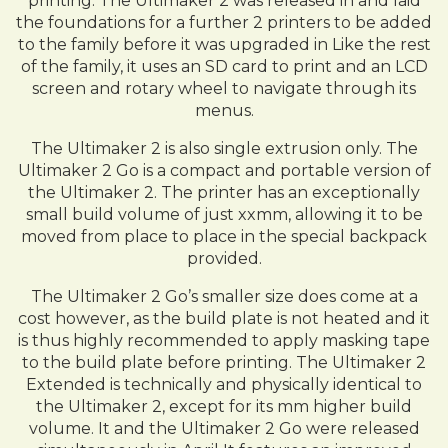
printing. The Ultimaker 2 was released in and laid
the foundations for a further 2 printers to be added
to the family before it was upgraded in Like the rest
of the family, it uses an SD card to print and an LCD
screen and rotary wheel to navigate through its
menus.
The Ultimaker 2 is also single extrusion only. The
Ultimaker 2 Go is a compact and portable version of
the Ultimaker 2. The printer has an exceptionally
small build volume of just xxmm, allowing it to be
moved from place to place in the special backpack
provided.
The Ultimaker 2 Go’s smaller size does come at a
cost however, as the build plate is not heated and it
is thus highly recommended to apply masking tape
to the build plate before printing. The Ultimaker 2
Extended is technically and physically identical to
the Ultimaker 2, except for its mm higher build
volume. It and the Ultimaker 2 Go were released