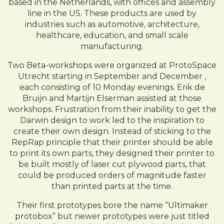
based in the Netherlands, with offices and assembly
line in the US. These products are used by
industries such as automotive, architecture,
healthcare, education, and small scale
manufacturing.
Two Beta-workshops were organized at ProtoSpace
Utrecht starting in September and December ,
each consisting of 10 Monday evenings. Erik de
Bruijn and Martijn Elserman assisted at those
workshops. Frustration from their inability to get the
Darwin design to work led to the inspiration to
create their own design. Instead of sticking to the
RepRap principle that their printer should be able
to print its own parts, they designed their printer to
be built mostly of laser cut plywood parts, that
could be produced orders of magnitude faster
than printed parts at the time.
Their first prototypes bore the name “Ultimaker
protobox” but newer prototypes were just titled