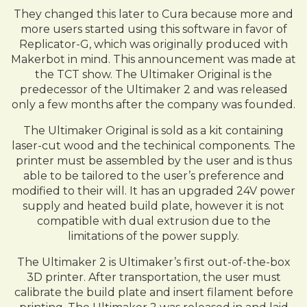
They changed this later to Cura because more and
more users started using this software in favor of
Replicator-G, which was originally produced with
Makerbot in mind. This announcement was made at
the TCT show. The Ultimaker Original is the
predecessor of the Ultimaker 2 and was released
only a few months after the company was founded.
The Ultimaker Original is sold as a kit containing
laser-cut wood and the techinical components. The
printer must be assembled by the user and is thus
able to be tailored to the user’s preference and
modified to their will. It has an upgraded 24V power
supply and heated build plate, however it is not
compatible with dual extrusion due to the
limitations of the power supply.
The Ultimaker 2 is Ultimaker’s first out-of-the-box
3D printer. After transportation, the user must
calibrate the build plate and insert filament before