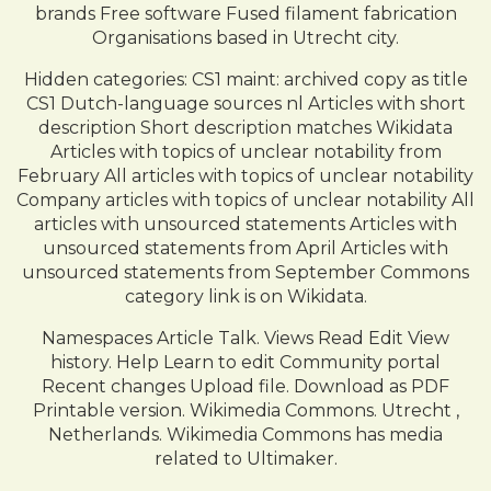
brands Free software Fused filament fabrication
Organisations based in Utrecht city.
Hidden categories: CS1 maint: archived copy as title
CS1 Dutch-language sources nl Articles with short
description Short description matches Wikidata
Articles with topics of unclear notability from
February All articles with topics of unclear notability
Company articles with topics of unclear notability All
articles with unsourced statements Articles with
unsourced statements from April Articles with
unsourced statements from September Commons
category link is on Wikidata.
Namespaces Article Talk. Views Read Edit View
history. Help Learn to edit Community portal
Recent changes Upload file. Download as PDF
Printable version. Wikimedia Commons. Utrecht ,
Netherlands. Wikimedia Commons has media
related to Ultimaker.