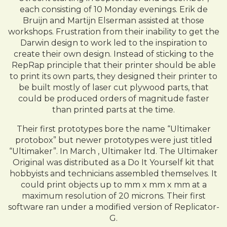
each consisting of 10 Monday evenings. Erik de
Bruijn and Martijn Elserman assisted at those
workshops. Frustration from their inability to get the
Darwin design to work led to the inspiration to
create their own design. Instead of sticking to the
RepRap principle that their printer should be able
to print its own parts, they designed their printer to
be built mostly of laser cut plywood parts, that
could be produced orders of magnitude faster
than printed parts at the time.
Their first prototypes bore the name “Ultimaker
protobox” but newer prototypes were just titled
“Ultimaker”. In March , Ultimaker ltd. The Ultimaker
Original was distributed as a Do It Yourself kit that
hobbyists and technicians assembled themselves. It
could print objects up to mm x mm x mm at a
maximum resolution of 20 microns. Their first
software ran under a modified version of Replicator-
G.