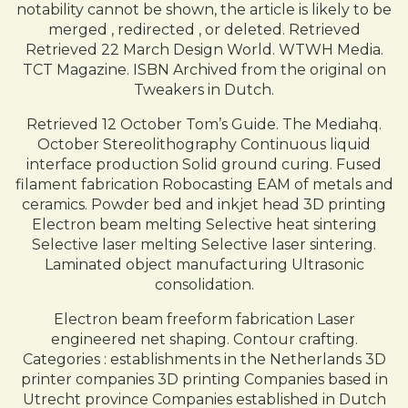
notability cannot be shown, the article is likely to be
merged , redirected , or deleted. Retrieved
Retrieved 22 March Design World. WTWH Media.
TCT Magazine. ISBN Archived from the original on
Tweakers in Dutch.
Retrieved 12 October Tom’s Guide. The Mediahq.
October Stereolithography Continuous liquid
interface production Solid ground curing. Fused
filament fabrication Robocasting EAM of metals and
ceramics. Powder bed and inkjet head 3D printing
Electron beam melting Selective heat sintering
Selective laser melting Selective laser sintering.
Laminated object manufacturing Ultrasonic
consolidation.
Electron beam freeform fabrication Laser
engineered net shaping. Contour crafting.
Categories : establishments in the Netherlands 3D
printer companies 3D printing Companies based in
Utrecht province Companies established in Dutch