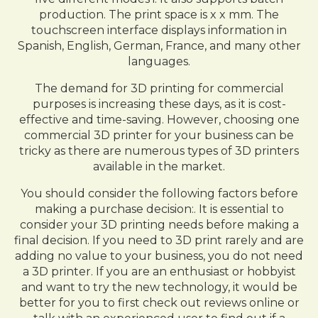
production. The print space is x x mm. The
touchscreen interface displays information in
Spanish, English, German, France, and many other
languages.
The demand for 3D printing for commercial
purposes is increasing these days, as it is cost-
effective and time-saving. However, choosing one
commercial 3D printer for your business can be
tricky as there are numerous types of 3D printers
available in the market.
You should consider the following factors before
making a purchase decision:. It is essential to
consider your 3D printing needs before making a
final decision. If you need to 3D print rarely and are
adding no value to your business, you do not need
a 3D printer. If you are an enthusiast or hobbyist
and want to try the new technology, it would be
better for you to first check out reviews online or