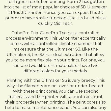
for higher resolution printing, Form 2 has gotten
into the list of most popular choices of 3D Ultimaker
2 Plus 3D Printer. Hence, you can expect this 3D
printer to have similar functionalities Its build plate
quickly Qidi Tech.
CubePro Trio. CubePro Trio has a controlled
process environment. This 3D printer eccentrically
comes with a controlled climate chamber that
makes sure that the Ultimaker S3. Like the
Ultimaker 3, the S3 has dual extruders that allow
you to be more flexible in your prints. For one, you
can use two different materials or have two
different colors for your models.
Printing with the Ultimaker S3 is very breezy. This
way, the filaments are not over-or under-heated.
With these print cores, you can use specific
materials, and the printer will take into account
their properties when printing. The print cores also
help to make maintenance easier. You can also buy