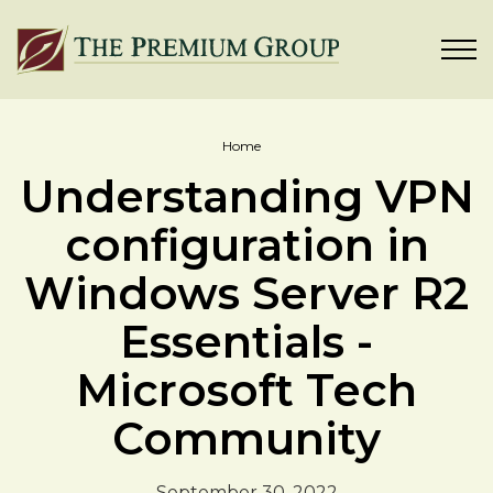
Home
Understanding VPN
configuration in
Windows Server R2
Essentials -
Microsoft Tech
Community
September 30, 2022