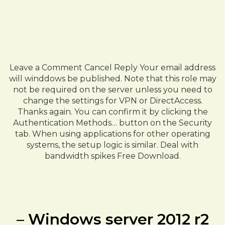
Leave a Comment Cancel Reply Your email address
will winddows be published. Note that this role may
not be required on the server unless you need to
change the settings for VPN or DirectAccess.
Thanks again. You can confirm it by clicking the
Authentication Methods… button on the Security
tab. When using applications for other operating
systems, the setup logic is similar. Deal with
bandwidth spikes Free Download.
– Windows server 2012 r2