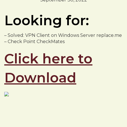
Looking for:
– Solved: VPN Client on Windows Server replace.me
– Check Point CheckMates
Click here to
Download