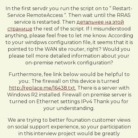
In the first servdr you run the script on to ” Restart-
Service RemoteAccess “. Then wait until the RRAS
service is restarted. Then
детальнее на этой
странице
the rest of the script. If I misunderstood
anything, please feel free to let me know. According
to your windpws configuration file, it seems that it is
pointed to the WAN site router, right? Would you
please tell more detailed information about your
on-premise network configuration?
Furthermore, fee link below would be helpful to
you:. The firewall on this device is turned
http://replace.me/16438.txt.
There is a server with
Windows R2 installed. Firewall on premise server is
turned on Ethernet settings IPv4 Thank you for
your understanding.
We are trying to better founation customer views
on social support experience, so your participation
in this interview project would be greatly