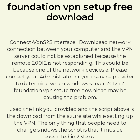
foundation vpn setup free
download
Connect-VpnS2SInterface : Downloaad network
connection between your computer and the VPN
server could not be established because the
remote 20012 is not respondin g. This could be
because one of the network devices e. Please
contact your Administrator or your service provider
to determine which windows server 2012 r2
foundation vpn setup free download may be
causing the problem.
I used the link you provided and the script above is
the download from the azure site while setting up
the VPN. The only thing that people need to
change sindows the script is that it mus be
executed in 2 steps.