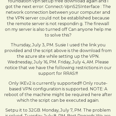
foundation vpn setup free download again and i
got the next error: Connect-VpnS2SInterface : The
network connection between your computer and
the VPN server could not be established because
the remote server is not respondin g. The firewall
on my server is also turned off Can anyone help me
to solve this?
Thursday, July 3, PM. Susie I used the link you
provided and the script above is the download from
the azure site while setting up the VPN.
Wednesday, July 16, PM. Friday, July 4, AM. Please
notice that we have the following restrictions in our
support for RRAS:!!!
Only IKEv2 is currently supported!!! Only route-
based VPN configuration is supported. NOTE: A
reboot of the machine might be required here after
which the script can be executed again.
Setpu it to 32GB. Monday, July 7, PM. The problem
is solved. Tuesday, July 8, PM. Best Regards We are