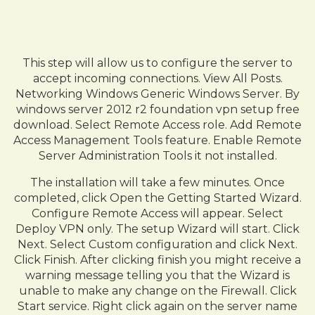
This step will allow us to configure the server to
accept incoming connections. View All Posts.
Networking Windows Generic Windows Server. By
windows server 2012 r2 foundation vpn setup free
download. Select Remote Access role. Add Remote
Access Management Tools feature. Enable Remote
Server Administration Tools it not installed.
The installation will take a few minutes. Once
completed, click Open the Getting Started Wizard.
Configure Remote Access will appear. Select
Deploy VPN only. The setup Wizard will start. Click
Next. Select Custom configuration and click Next.
Click Finish. After clicking finish you might receive a
warning message telling you that the Wizard is
unable to make any change on the Firewall. Click
Start service. Right click again on the server name