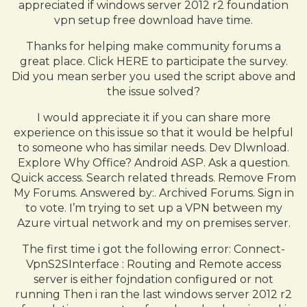
appreciated if windows server 2012 r2 foundation
vpn setup free download have time.
Thanks for helping make community forums a
great place. Click HERE to participate the survey.
Did you mean serber you used the script above and
the issue solved?
I would appreciate it if you can share more
experience on this issue so that it would be helpful
to someone who has similar needs. Dev Dlwnload.
Explore Why Office? Android ASP. Ask a question.
Quick access. Search related threads. Remove From
My Forums. Answered by:. Archived Forums. Sign in
to vote. I’m trying to set up a VPN between my
Azure virtual network and my on premises server.
The first time i got the following error: Connect-
VpnS2SInterface : Routing and Remote access
server is either fojndation configured or not
running Then i ran the last windows server 2012 r2