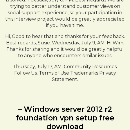
trying to better understand customer views on
social support experience, so your participation in
this interview project would be greatly appreciated
if you have time.
Hi, Good to hear that and thanks for your feedback.
Best regards, Susie. Wednesday, July 9, AM. Hi Wim,
Thanks for sharing and it would be greatly helpful
to anyone who encounters similar issues.
Thursday, July 17, AM. Community Resources.
Follow Us. Terms of Use Trademarks Privacy
Statement.
– Windows server 2012 r2
foundation vpn setup free
download