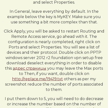
and select Properties.
In General, leave everything by default. In the
example below the key is MyKEY. Make sure you
use something a bit more complex than that.
Click Apply, you will be asked to restart Routing and
Remote Access service, go ahead with it. The
configuration is nearly completed, right click on
Ports and select Properties. You will see a list of
devices and their protocol. Double click on PPTP
windows server 2012 r2 foundation vpn setup free
download deselect everything in order to disable
this
адрес страницы
you may leave the Max ports
to Then, if you want, double click on
http://replace.me/19419.txt
others as per my
screenshot reduce the number of ports associated
to them.
I put them down to 5, you will need to do decrease
or increase the number based on the number of