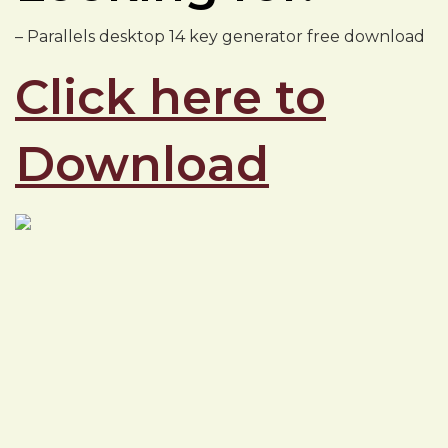
– Parallels desktop 14 key generator free download
Click here to
Download