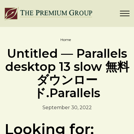
Home
Untitled — Parallels
desktop 13 slow 無料
ダウンロー
ド.Parallels
September 30, 2022
Looking for: