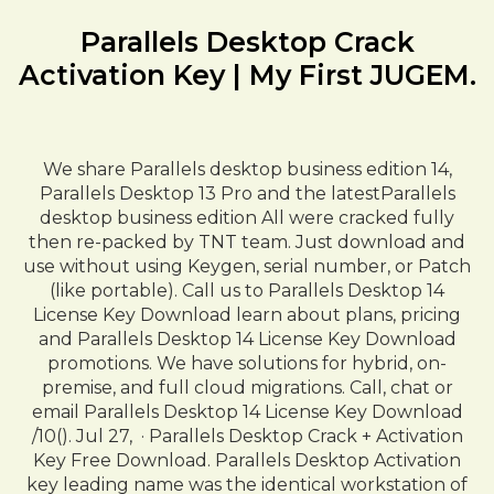
Parallels Desktop Crack
Activation Key | My First JUGEM.
We share Parallels desktop business edition 14,
Parallels Desktop 13 Pro and the latestParallels
desktop business edition All were cracked fully
then re-packed by TNT team. Just download and
use without using Keygen, serial number, or Patch
(like portable). Call us to Parallels Desktop 14
License Key Download learn about plans, pricing
and Parallels Desktop 14 License Key Download
promotions. We have solutions for hybrid, on-
premise, and full cloud migrations. Call, chat or
email Parallels Desktop 14 License Key Download
/10(). Jul 27, · Parallels Desktop Crack + Activation
Key Free Download. Parallels Desktop Activation
key leading name was the identical workstation of