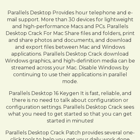
Parallels Desktop Provides hour telephone and e-
mail support. More than 30 devices for lightweight
and high-performance Macs and PCs. Parallels
Desktop Crack For Mac Share files and folders, print
and share photos and documents, and download
and export files between Mac and Windows
applications. Parallels Desktop Crack download
Windows graphics, and high-definition media can be
streamed across your Mac. Disable Windows by
continuing to use their applications in parallel
mode.
Parallels Desktop 16 Keygen It is fast, reliable, and
there is no need to talk about configuration or
configuration settings. Parallels Desktop Crack sees
what you need to get started so that you can get
started in minutes!
Parallels Desktop Crack Patch provides several one-
click tools to help you get your daily work done