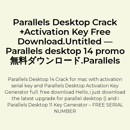
Parallels Desktop Crack
+Activation Key Free
Download.Untitled —
Parallels desktop 14 promo
無料ダウンロード.Parallels
Parallels Desktop 14 Crack for mac with activation
serial key and Parallels Desktop Activation Key
Generator full. free download Hello, i just download
the latest upgrade for parallel desktop () and i
Parallels Desktop 11 Key Generator – FREE SERIAL
NUMBER