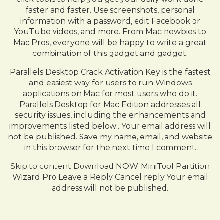
faster and faster. Use screenshots, personal
information with a password, edit Facebook or
YouTube videos, and more. From Mac newbies to
Mac Pros, everyone will be happy to write a great
combination of this gadget and gadget.
Parallels Desktop Crack Activation Key is the fastest
and easiest way for users to run Windows
applications on Mac for most users who do it.
Parallels Desktop for Mac Edition addresses all
security issues, including the enhancements and
improvements listed below:. Your email address will
not be published. Save my name, email, and website
in this browser for the next time I comment.
Skip to content Download NOW. MiniTool Partition
Wizard Pro Leave a Reply Cancel reply Your email
address will not be published.