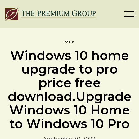
Home
Windows 10 home
upgrade to pro
price free
download.Upgrade
Windows 10 Home
to Windows 10 Pro
September 30, 2022