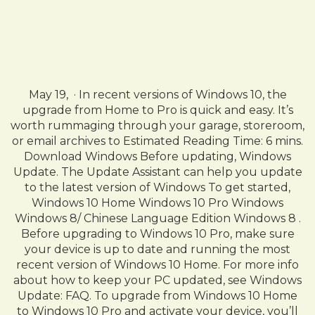
May 19, · In recent versions of Windows 10, the
upgrade from Home to Pro is quick and easy. It’s
worth rummaging through your garage, storeroom,
or email archives to Estimated Reading Time: 6 mins.
Download Windows Before updating, Windows
Update. The Update Assistant can help you update
to the latest version of Windows To get started,
Windows 10 Home Windows 10 Pro Windows
Windows 8/ Chinese Language Edition Windows 8 .
Before upgrading to Windows 10 Pro, make sure
your device is up to date and running the most
recent version of Windows 10 Home. For more info
about how to keep your PC updated, see Windows
Update: FAQ. To upgrade from Windows 10 Home
to Windows 10 Pro and activate your device, you’ll