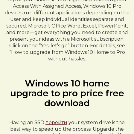
Access With Assigned Access, Windows 10 Pro
devices run different applications depending on the
user and keep individual identities separate and
secured. Microsoft Office Word, Excel, PowerPoint,
and more—get everything you need to create and
present your ideas with a Microsoft subscription.
Click on the “Yes, let’s go” button. For details, see
“How to upgrade from Windows 10 Home to Pro
without hassles.
Windows 10 home
upgrade to pro price free
download
Having an SSD
перейти
your system drive is the
best way to speed up the process. Upgarde the