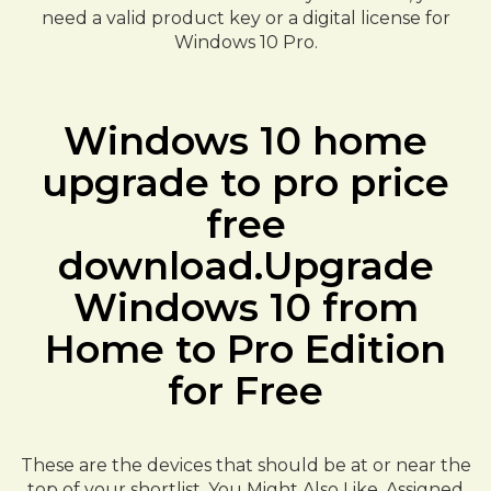
need a valid product key or a digital license for
Windows 10 Pro.
Windows 10 home
upgrade to pro price
free
download.Upgrade
Windows 10 from
Home to Pro Edition
for Free
These are the devices that should be at or near the
top of your shortlist. You Might Also Like. Assigned