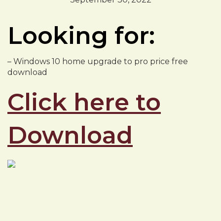
Looking for:
– Windows 10 home upgrade to pro price free
download
Click here to
Download